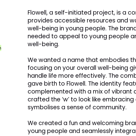
Flowell, a self-initiated project, is a
provides accessible resources and wo
well-being in young people. The bran
needed to appeal to young people an
well-being.
n
We wanted a name that embodies th
focusing on your overall well-being g
handle life more effectively. The combi
gave birth to Flowell. The identity feat
complemented with a mix of vibrant a
crafted the ‘w’ to look like embracin
symbolises a sense of community.
We created a fun and welcoming bran
young people and seamlessly integrat