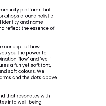
 community platform that
rkshops around holistic
d identity and name
d reflect the essence of
e concept of how
ives you the power to
nation ‘flow’ and ‘well’
ures a fun yet soft font,
nd soft colours. We
g arms and the dots above
d that resonates with
es into well-being