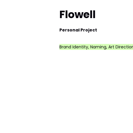
Flowell
Personal Project
Brand Identity, Naming, Art Directio