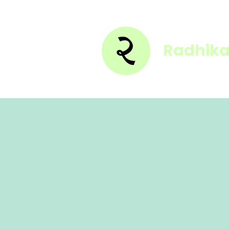
Radhika