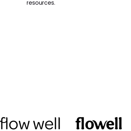
resources.